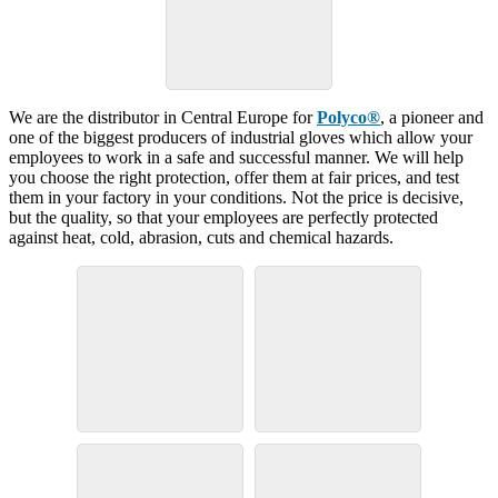
We are the distributor in Central Europe for
Polyco®
, a pioneer and
one of the biggest producers of industrial gloves which allow your
employees to work in a safe and successful manner. We will help
you choose the right protection, offer them at fair prices, and test
them in your factory in your conditions. Not the price is decisive,
but the quality, so that your employees are perfectly protected
against heat, cold, abrasion, cuts and chemical hazards.