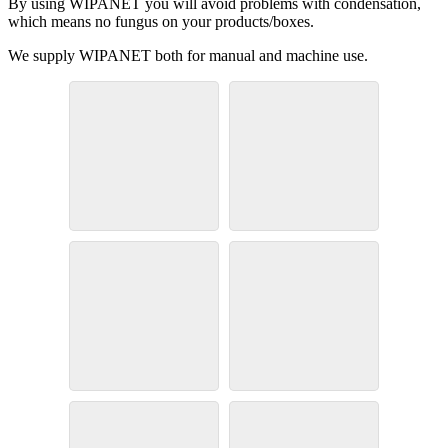
By using WIPANET you will avoid problems with condensation,
which means no fungus on your products/boxes.
We supply WIPANET both for manual and machine use.