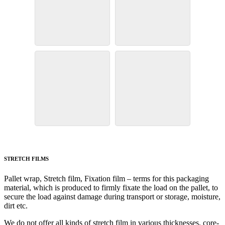
STRETCH FILMS
Pallet wrap, Stretch film, Fixation film – terms for this packaging
material, which is produced to firmly fixate the load on the pallet, to
secure the load against damage during transport or storage, moisture,
dirt etc.
We do not offer all kinds of stretch film in various thicknesses, core-