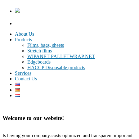
About Us
Products
Films, bags, sheets
Stretch films
WIPANET PALLETWRAP NET
Edgeboards
HACCP Disposable products
Services
Contact Us
Welcome to our website!
Is having your company-costs optimized and transparent important