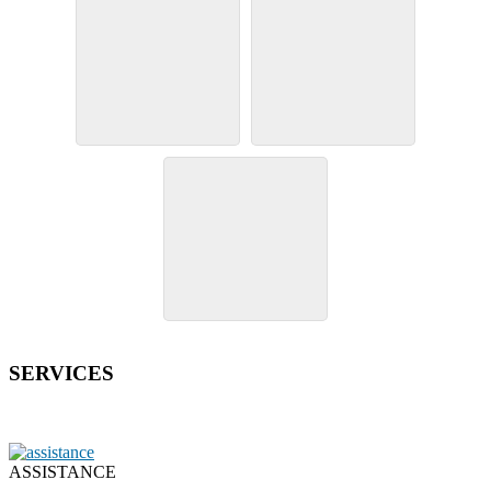
SERVICES
ASSISTANCE