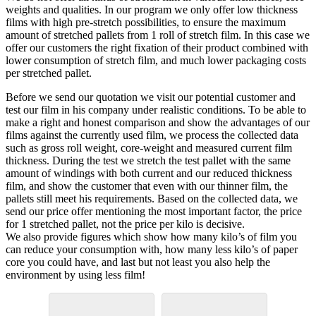
weights and qualities. In our program we only offer low thickness
films with high pre-stretch possibilities, to ensure the maximum
amount of stretched pallets from 1 roll of stretch film. In this case we
offer our customers the right fixation of their product combined with
lower consumption of stretch film, and much lower packaging costs
per stretched pallet.
Before we send our quotation we visit our potential customer and
test our film in his company under realistic conditions. To be able to
make a right and honest comparison and show the advantages of our
films against the currently used film, we process the collected data
such as gross roll weight, core-weight and measured current film
thickness. During the test we stretch the test pallet with the same
amount of windings with both current and our reduced thickness
film, and show the customer that even with our thinner film, the
pallets still meet his requirements. Based on the collected data, we
send our price offer mentioning the most important factor, the price
for 1 stretched pallet, not the price per kilo is decisive.
We also provide figures which show how many kilo’s of film you
can reduce your consumption with, how many less kilo’s of paper
core you could have, and last but not least you also help the
environment by using less film!