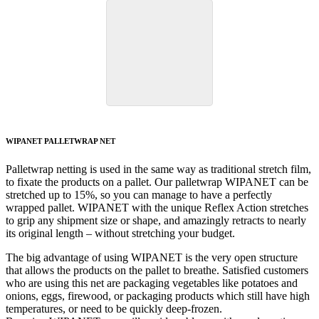
WIPANET PALLETWRAP NET
Palletwrap netting is used in the same way as traditional stretch film,
to fixate the products on a pallet. Our palletwrap WIPANET can be
stretched up to 15%, so you can manage to have a perfectly
wrapped pallet. WIPANET with the unique Reflex Action stretches
to grip any shipment size or shape, and amazingly retracts to nearly
its original length – without stretching your budget.
The big advantage of using WIPANET is the very open structure
that allows the products on the pallet to breathe. Satisfied customers
who are using this net are packaging vegetables like potatoes and
onions, eggs, firewood, or packaging products which still have high
temperatures, or need to be quickly deep-frozen.