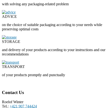
with solving any packaging-related problem
ADVICE
on the choice of suitable packaging according to your needs while
preserving optimal costs
STORAGE
and delivery of your products according to your instructions and our
recommendations
TRANSPORT
of your products promptly and punctually
Contact Us
Roelof Winter
Tel.:
+421 907 744424