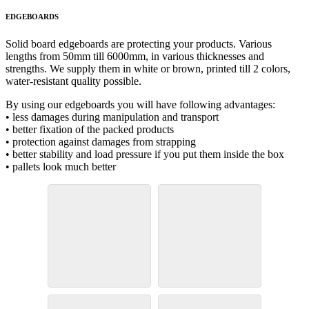
EDGEBOARDS
Solid board edgeboards are protecting your products. Various
lengths from 50mm till 6000mm, in various thicknesses and
strengths. We supply them in white or brown, printed till 2 colors,
water-resistant quality possible.
By using our edgeboards you will have following advantages:
• less damages during manipulation and transport
• better fixation of the packed products
• protection against damages from strapping
• better stability and load pressure if you put them inside the box
• pallets look much better