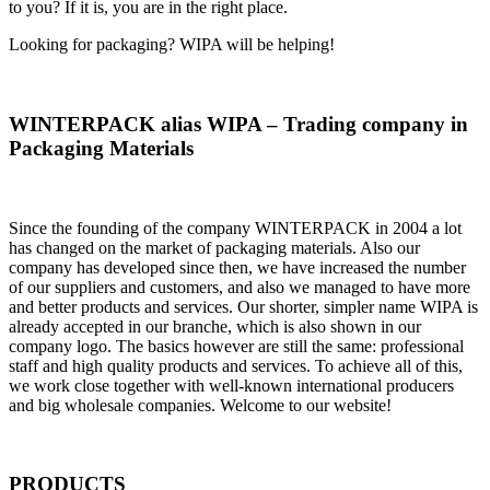
to you? If it is, you are in the right place.
Looking for packaging? WIPA will be helping!
WINTERPACK alias WIPA – Trading company in
Packaging Materials
Since the founding of the company WINTERPACK in 2004 a lot
has changed on the market of packaging materials. Also our
company has developed since then, we have increased the number
of our suppliers and customers, and also we managed to have more
and better products and services. Our shorter, simpler name WIPA is
already accepted in our branche, which is also shown in our
company logo. The basics however are still the same: professional
staff and high quality products and services. To achieve all of this,
we work close together with well-known international producers
and big wholesale companies. Welcome to our website!
PRODUCTS