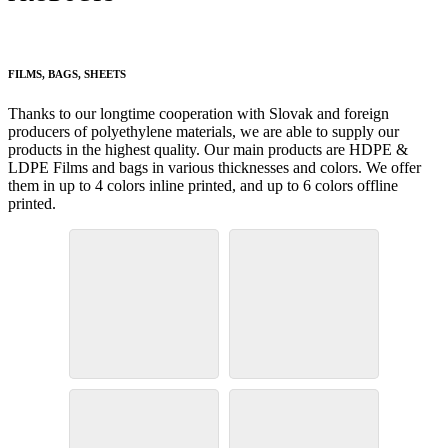
FILMS, BAGS, SHEETS
Thanks to our longtime cooperation with Slovak and foreign
producers of polyethylene materials, we are able to supply our
products in the highest quality. Our main products are HDPE &
LDPE Films and bags in various thicknesses and colors. We offer
them in up to 4 colors inline printed, and up to 6 colors offline
printed.