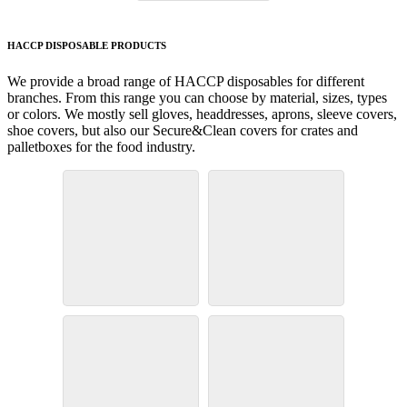
HACCP DISPOSABLE PRODUCTS
We provide a broad range of HACCP disposables for different
branches. From this range you can choose by material, sizes, types
or colors. We mostly sell gloves, headdresses, aprons, sleeve covers,
shoe covers, but also our Secure&Clean covers for crates and
palletboxes for the food industry.