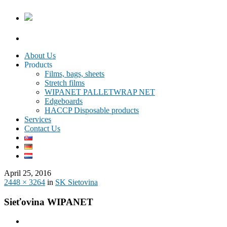
About Us
Products
Films, bags, sheets
Stretch films
WIPANET PALLETWRAP NET
Edgeboards
HACCP Disposable products
Services
Contact Us
April 25, 2016
2448 × 3264
in
SK Sietovina
Sieťovina WIPANET