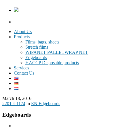
About Us
Products
Films, bags, sheets
Stretch films
WIPANET PALLETWRAP NET
Edgeboards
HACCP Disposable products
Services
Contact Us
March 18, 2016
2201 × 1174
in
EN Edgeboards
Edgeboards