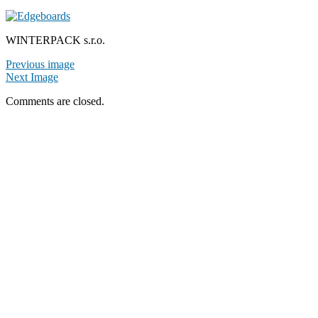
WINTERPACK s.r.o.
Previous image
Next Image
Comments are closed.