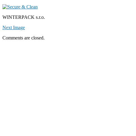
WINTERPACK s.r.o.
Next Image
Comments are closed.