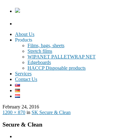
About Us
Products
Films, bags, sheets
Stretch films
WIPANET PALLETWRAP NET
Edgeboards
HACCP Disposable products
Services
Contact Us
February 24, 2016
1200 × 870
in
SK Secure & Clean
Secure & Clean