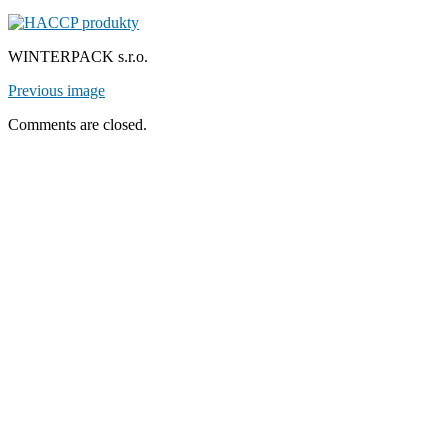
WINTERPACK s.r.o.
Previous image
Comments are closed.