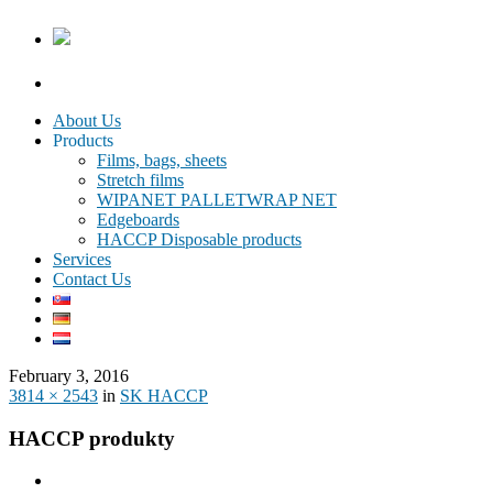
About Us
Products
Films, bags, sheets
Stretch films
WIPANET PALLETWRAP NET
Edgeboards
HACCP Disposable products
Services
Contact Us
February 3, 2016
3814 × 2543
in
SK HACCP
HACCP produkty